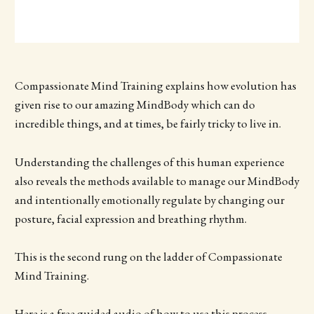
Compassionate Mind Training explains how evolution has
given rise to our amazing MindBody which can do
incredible things, and at times, be fairly tricky to live in.
Understanding the challenges of this human experience
also reveals the methods available to manage our MindBody
and intentionally emotionally regulate by changing our
posture, facial expression and breathing rhythm.
This is the second rung on the ladder of Compassionate
Mind Training.
Here is a free guided audio of how to use this process,