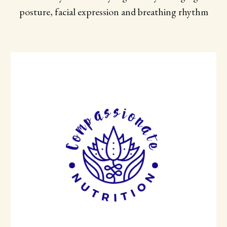
posture, facial expression and breathing rhythm