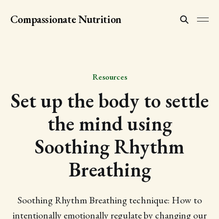
Compassionate Nutrition
Resources
Set up the body to settle
the mind using
Soothing Rhythm
Breathing
Soothing Rhythm Breathing technique: How to
intentionally emotionally regulate by changing our