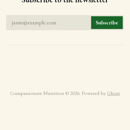
jamie@example.com
Subscribe
Compassionate Nutrition © 2026. Powered by
Ghost