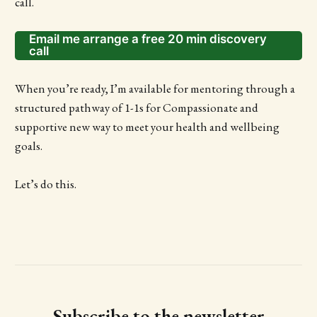
call.
Email me arrange a free 20 min discovery
call
When you’re ready, I’m available for mentoring through a
structured pathway of 1-1s for Compassionate and
supportive new way to meet your health and wellbeing
goals.
Let’s do this.
Subscribe to the newsletter