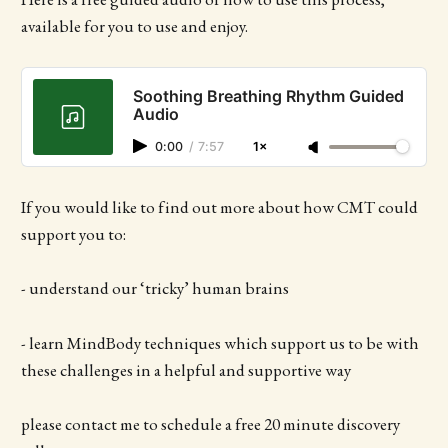
available for you to use and enjoy.
Soothing Breathing Rhythm Guided
Audio
0:00
/
7:57
1×
If you would like to find out more about how CMT could
support you to:
- understand our ‘tricky’ human brains
- learn MindBody techniques which support us to be with
these challenges in a helpful and supportive way
please contact me to schedule a free 20 minute discovery